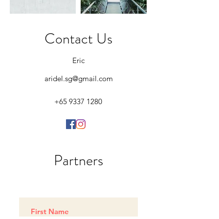
Contact Us
Eric
aridel.sg@gmail.com
+65 9337 1280
Partners