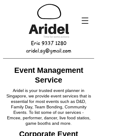
Eric
9337 1280
aridel.sg@gmail.com
Event Management
Service
Aridel is your trusted event planner in
Singapore, we provide event services that is
essential for most events such as D&D,
Family Day, Team Bonding, Community
Events. To list some of our services -
Emcee, performer, dancer, live food statios,
game booths and more.
Corporate Event