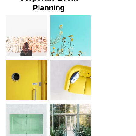
Planning