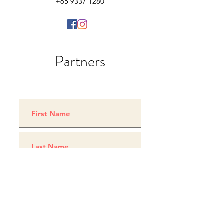
+65 9337 1280
Partners