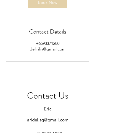
Book Now
Contact Details
+6593371280
delirilin@gmail.com
Contact Us
Eric
aridel.sg@gmail.com