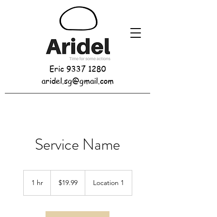
Eric
9337 1280
aridel.sg@gmail.com
Service Name
19.99
Singapore
1 hr
1
$19.99
Location 1
dollars
h