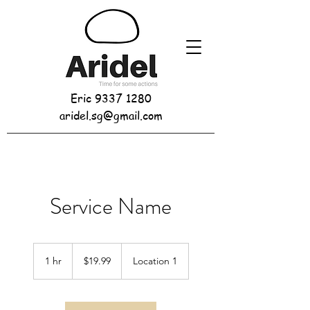
Eric
9337 1280
aridel.sg@gmail.com
Service Name
19.99
Singapore
1 hr
1
$19.99
Location 1
dollars
h