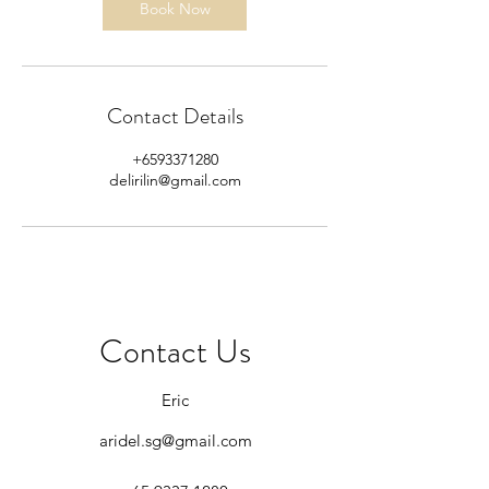
Book Now
Contact Details
+6593371280
delirilin@gmail.com
Contact Us
Eric
aridel.sg@gmail.com