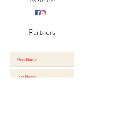
+65 9337 1280
Partners